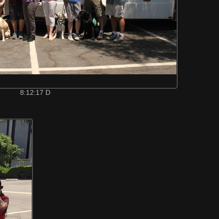
8:12:17 D