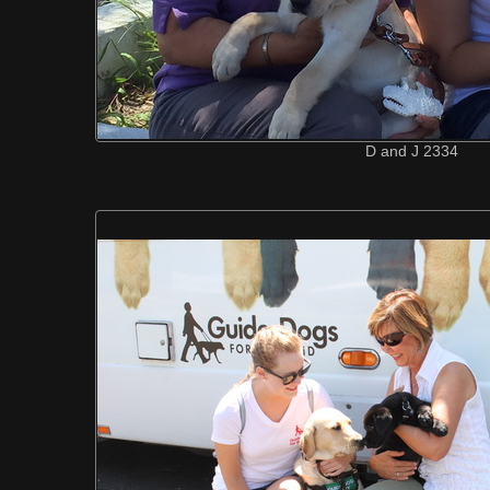
D and J 2334