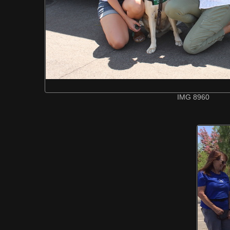
IMG 8960