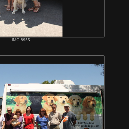
IMG 8955