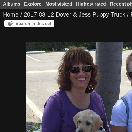
Albums
Explore
Most visited
Highest rated
Recent p
Home
/
2017-08-12 Dover & Jess Puppy Truck
/
Search in this set