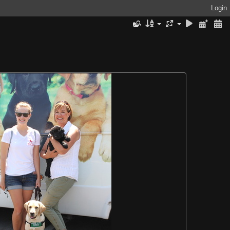
Login