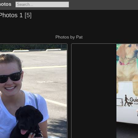
hotos
Photos 1
5
Photos by Pat