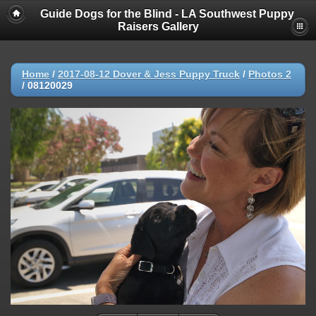
Guide Dogs for the Blind - LA Southwest Puppy
Raisers Gallery
Home
/
2017-08-12 Dover & Jess Puppy Truck
/
Photos 2
/
08120029