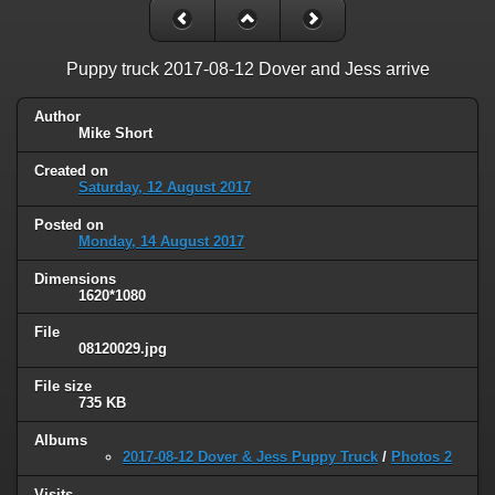
Puppy truck 2017-08-12 Dover and Jess arrive
Author
Mike Short
Created on
Saturday, 12 August 2017
Posted on
Monday, 14 August 2017
Dimensions
1620*1080
File
08120029.jpg
File size
735 KB
Albums
2017-08-12 Dover & Jess Puppy Truck
/
Photos 2
Visits