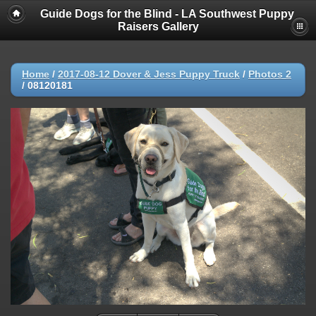
Guide Dogs for the Blind - LA Southwest Puppy
Raisers Gallery
Home
/
2017-08-12 Dover & Jess Puppy Truck
/
Photos 2
/
08120181