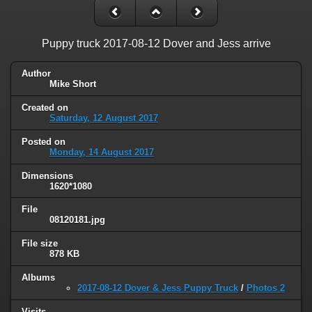
Puppy truck 2017-08-12 Dover and Jess arrive
Author
Mike Short
Created on
Saturday, 12 August 2017
Posted on
Monday, 14 August 2017
Dimensions
1620*1080
File
08120181.jpg
File size
878 KB
Albums
2017-08-12 Dover & Jess Puppy Truck
/
Photos 2
Visits