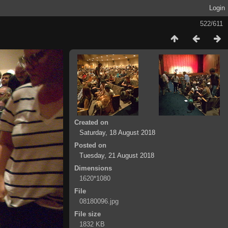
Login
522/611
Created on
Saturday, 18 August 2018
Posted on
Tuesday, 21 August 2018
Dimensions
1620*1080
File
08180096.jpg
File size
1832 KB