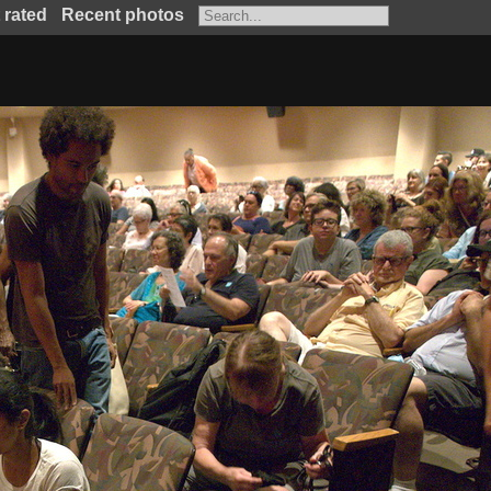
 rated
Recent photos