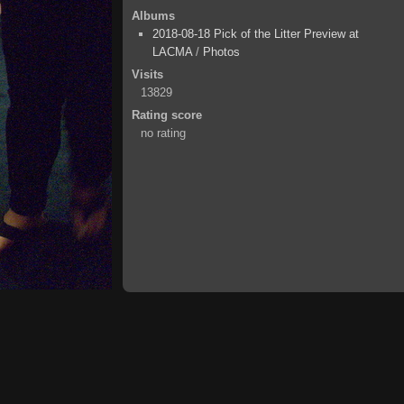
Albums
2018-08-18 Pick of the Litter Preview at
LACMA
/
Photos
Visits
13829
Rating score
no rating