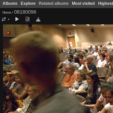
Albums
Explore
Related albums
Most visited
Highest
08180096
Home
/