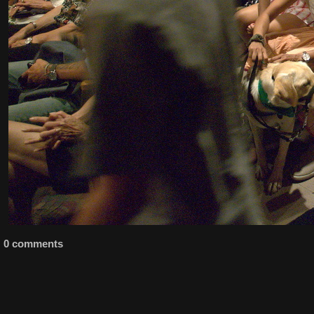
0 comments