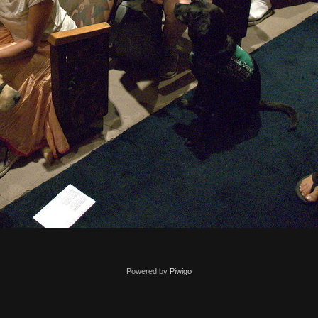
Powered by
Piwigo