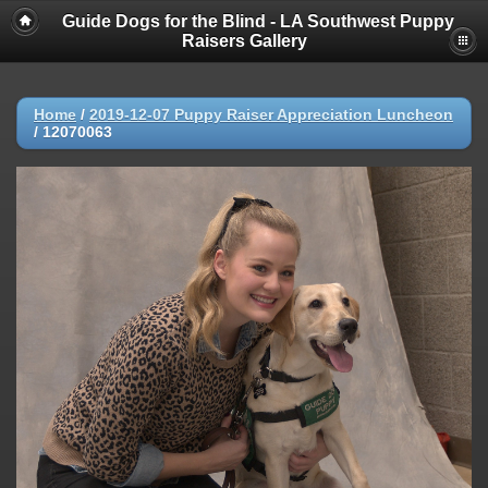
Guide Dogs for the Blind - LA Southwest Puppy
Raisers Gallery
Home
/
2019-12-07 Puppy Raiser Appreciation Luncheon
/
12070063