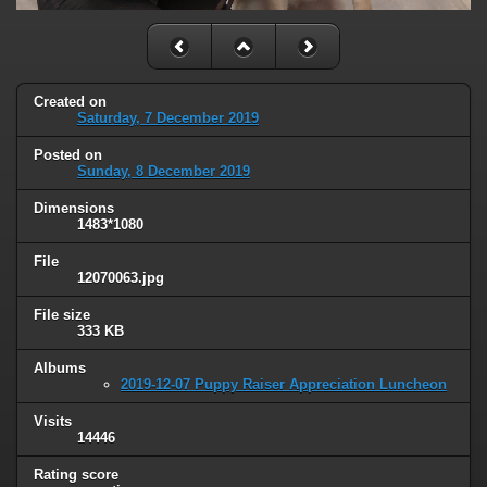
Created on
Saturday, 7 December 2019
Posted on
Sunday, 8 December 2019
Dimensions
1483*1080
File
12070063.jpg
File size
333 KB
Albums
2019-12-07 Puppy Raiser Appreciation Luncheon
Visits
14446
Rating score