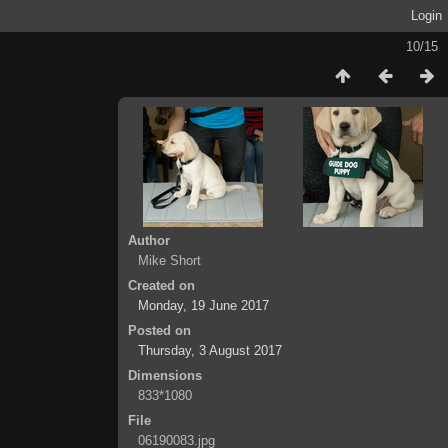
Login
10/15
Author
Mike Short
Created on
Monday, 19 June 2017
Posted on
Thursday, 3 August 2017
Dimensions
833*1080
File
06190083.jpg