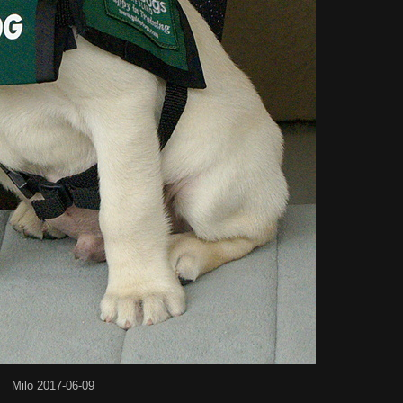
Milo 2017-06-09