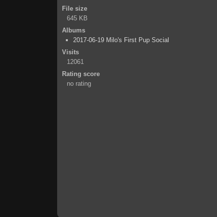
File size
645 KB
Albums
2017-06-19 Milo's First Pup Social
Visits
12061
Rating score
no rating