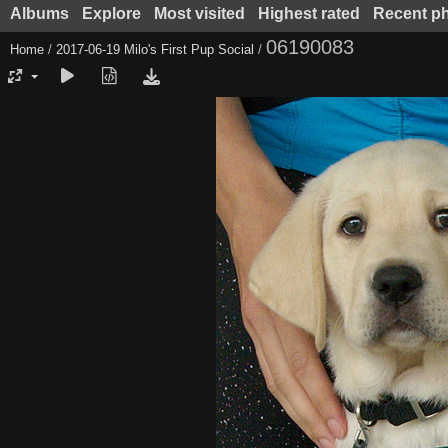
Albums
Explore
Most visited
Highest rated
Recent p
06190083
Home
/
2017-06-19 Milo's First Pup Social
/