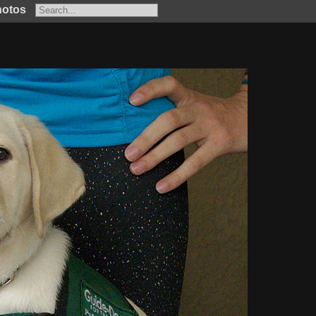
hotos