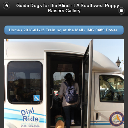
Guide Dogs for the Blind - LA Southwest Puppy
Raisers Gallery
Home
/
2018-01-15 Training at the Mall
/
IMG 0489 Dover