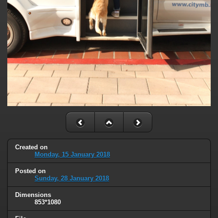
Created on
Monday, 15 January 2018
Posted on
Sunday, 28 January 2018
Dimensions
853*1080