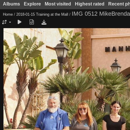
Albums
Explore
Most visited
Highest rated
Recent p
IMG 0512 MikeBrendaE
Home
/
2018-01-15 Training at the Mall
/