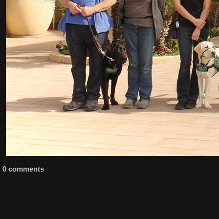
0 comments