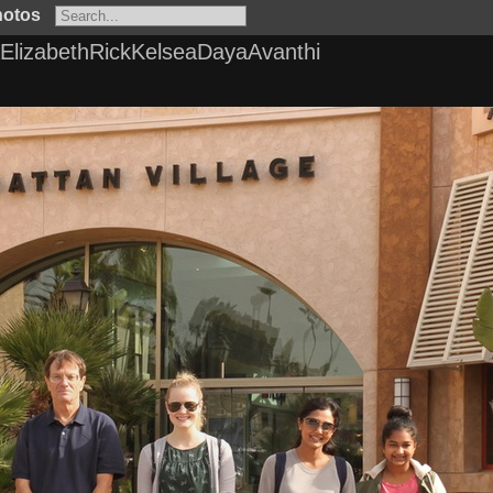
hotos
lizabethRickKelseaDayaAvanthi