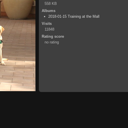
558 KB
Albums
2018-01-15 Training at the Mall
Visits
11848
Rating score
no rating