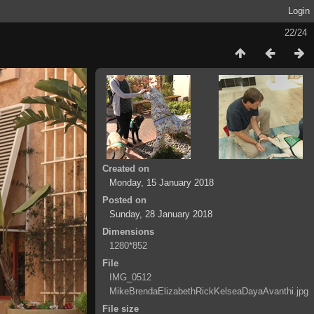
Login
22/24
Created on
Monday, 15 January 2018
Posted on
Sunday, 28 January 2018
Dimensions
1280*852
File
IMG_0512
MikeBrendaElizabethRickKelseaDayaAvanthi.jpg
File size