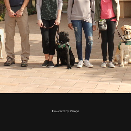
Powered by
Piwigo