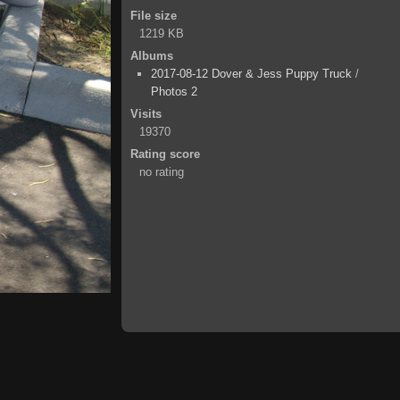
File size
1219 KB
Albums
2017-08-12 Dover & Jess Puppy Truck
/
Photos 2
Visits
19370
Rating score
no rating