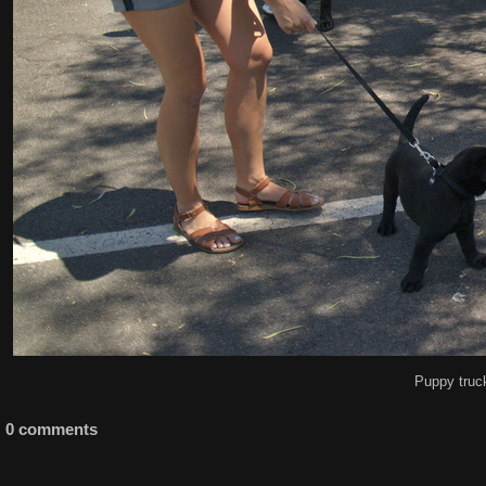
Puppy truc
0 comments