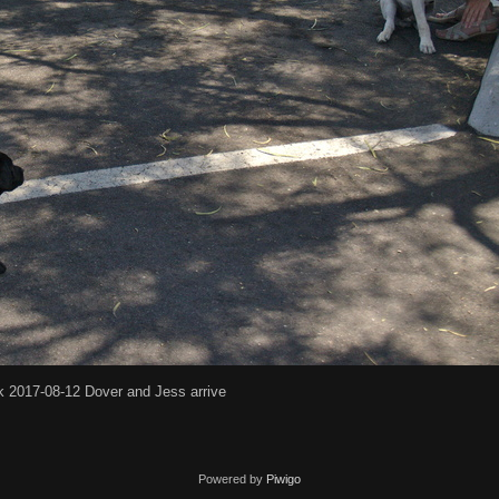
k 2017-08-12 Dover and Jess arrive
Powered by
Piwigo