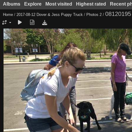
Albums
Explore
Most visited
Highest rated
Recent p
08120195
Home
/
2017-08-12 Dover & Jess Puppy Truck
/
Photos 2
/