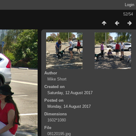
Login
52/54
Author
Mike Short
Created on
Saturday, 12 August 2017
Posted on
Monday, 14 August 2017
Dimensions
1602*1080
File
08120195.jpg