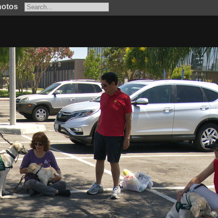
hotos